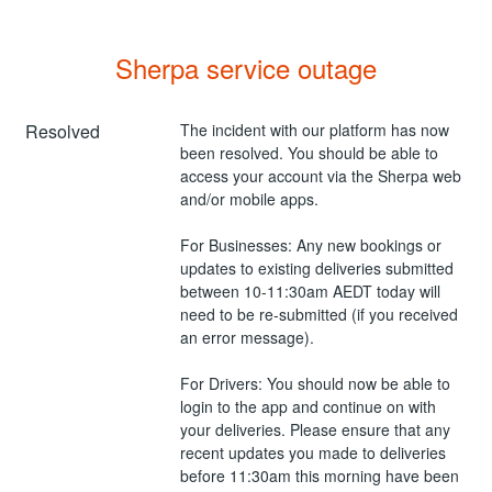
Sherpa service outage
Resolved
The incident with our platform has now 
been resolved. You should be able to 
access your account via the Sherpa web 
and/or mobile apps.
For Businesses: Any new bookings or 
updates to existing deliveries submitted 
between 10-11:30am AEDT today will 
need to be re-submitted (if you received 
an error message).
For Drivers: You should now be able to 
login to the app and continue on with 
your deliveries. Please ensure that any 
recent updates you made to deliveries 
before 11:30am this morning have been 