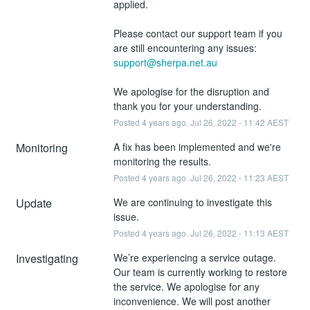
applied.
Please contact our support team if you 
are still encountering any issues: 
support@sherpa.net.au
We apologise for the disruption and 
thank you for your understanding.
Posted
4
years ago.
Jul
26
,
2022
-
11:42
AEST
Monitoring
A fix has been implemented and we're 
monitoring the results.
Posted
4
years ago.
Jul
26
,
2022
-
11:23
AEST
Update
We are continuing to investigate this 
issue.
Posted
4
years ago.
Jul
26
,
2022
-
11:13
AEST
Investigating
We’re experiencing a service outage. 
Our team is currently working to restore 
the service. We apologise for any 
inconvenience. We will post another 