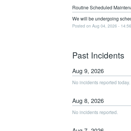
Routine Scheduled Mainten
We will be undergoing sched
Posted on
Aug
04
,
2026
-
14:5
Past Incidents
Aug
9
,
2026
No incidents reported today.
Aug
8
,
2026
No incidents reported.
Aug
7
,
2026