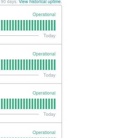
t
90
days.
View historical uptime.
Operational
Today
Operational
Today
Operational
Today
Operational