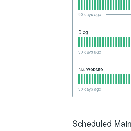
90
days ago
Blog
90
days ago
NZ Website
90
days ago
Scheduled Mai