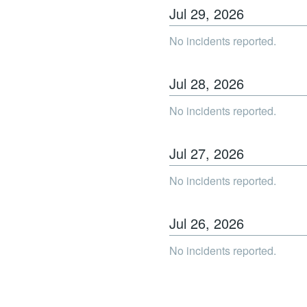
Jul
29
,
2026
No incidents reported.
Jul
28
,
2026
No incidents reported.
Jul
27
,
2026
No incidents reported.
Jul
26
,
2026
No incidents reported.