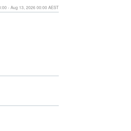
3:00
- Aug
13
,
2026
00:00
AEST