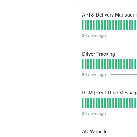
API & Delivery Manageme
90
days ago
Driver Tracking
90
days ago
RTM (Real Time Messag
90
days ago
AU Website