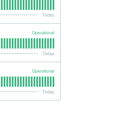
Today
Operational
Today
Operational
Today