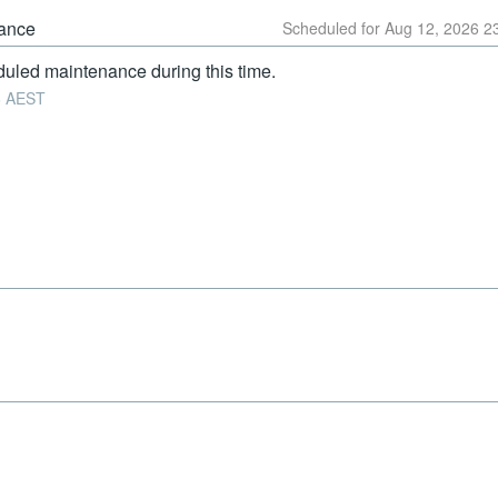
ance
Aug
12
,
2026
2
uled maintenance during this time.
6
AEST