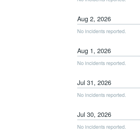
Aug
2
,
2026
No incidents reported.
Aug
1
,
2026
No incidents reported.
Jul
31
,
2026
No incidents reported.
Jul
30
,
2026
No incidents reported.