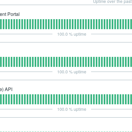
Uptime over the pas
nt Portal
100.0
% uptime
100.0
% uptime
e) API
100.0
% uptime