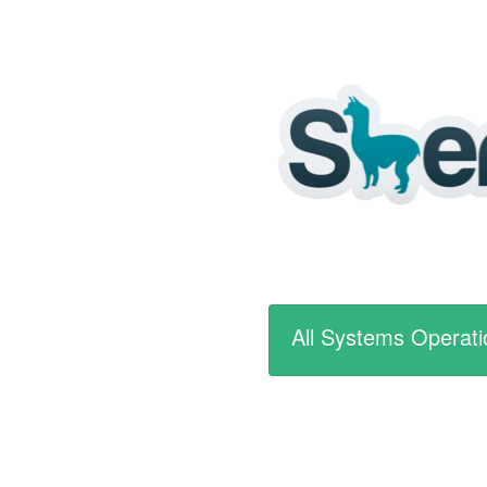
All Systems Operati