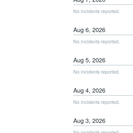
No incidents reported.
Aug
6
,
2026
No incidents reported.
Aug
5
,
2026
No incidents reported.
Aug
4
,
2026
No incidents reported.
Aug
3
,
2026
No incidents reported.