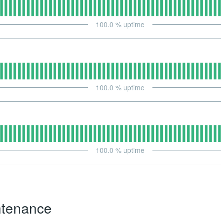
100.0
% uptime
100.0
% uptime
100.0
% uptime
ntenance