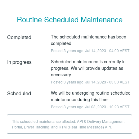
Routine Scheduled Maintenance
Completed
The scheduled maintenance has been 
completed.
Posted
3
years ago.
Jul
14
,
2023
-
04:00
AEST
In progress
Scheduled maintenance is currently in 
progress. We will provide updates as 
necessary.
Posted
3
years ago.
Jul
14
,
2023
-
03:00
AEST
Scheduled
We will be undergoing routine scheduled 
maintenance during this time
Posted
3
years ago.
Jul
03
,
2023
-
10:23
AEST
This scheduled maintenance affected: API & Delivery Management
Portal, Driver Tracking, and RTM (Real Time Message) API.