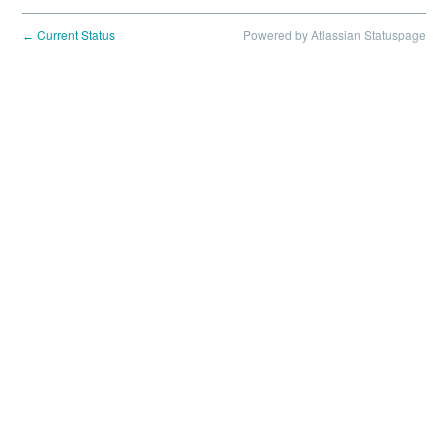
Current Status
Powered by Atlassian Statuspage
←