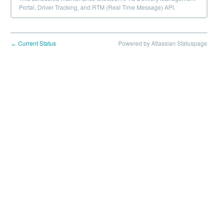
Portal, Driver Tracking, and RTM (Real Time Message) API.
Current Status
Powered by Atlassian Statuspage
←