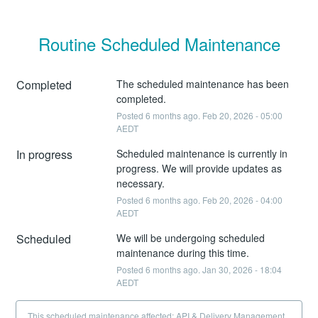
Routine Scheduled Maintenance
Completed
The scheduled maintenance has been 
completed.
Posted
6
months ago.
Feb
20
,
2026
-
05:00
AEDT
In progress
Scheduled maintenance is currently in 
progress. We will provide updates as 
necessary.
Posted
6
months ago.
Feb
20
,
2026
-
04:00
AEDT
Scheduled
We will be undergoing scheduled 
maintenance during this time.
Posted
6
months ago.
Jan
30
,
2026
-
18:04
AEDT
This scheduled maintenance affected: API & Delivery Management